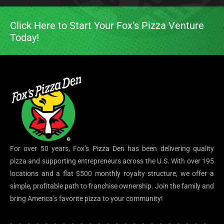
Click Here to Start Your Fox's Pizza Venture
Today!
For over 50 years, Fox’s Pizza Den has been delivering quality
pizza and supporting entrepreneurs across the U.S. With over 195
locations and a flat $500 monthly royalty structure, we offer a
simple, profitable path to franchise ownership. Join the family and
bring America’s favorite pizza to your community!