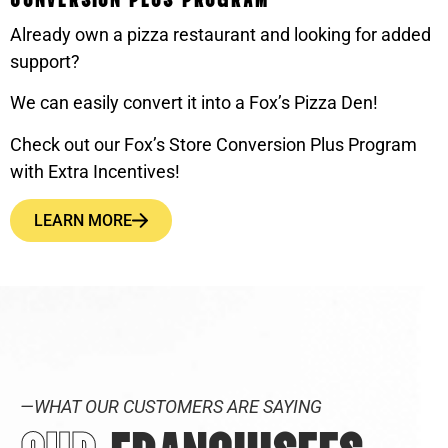
Already own a pizza restaurant and looking for added
support?
We can easily convert it into a Fox’s Pizza Den!
Check out our Fox’s Store Conversion Plus Program
with Extra Incentives!
LEARN MORE
—WHAT OUR CUSTOMERS ARE SAYING