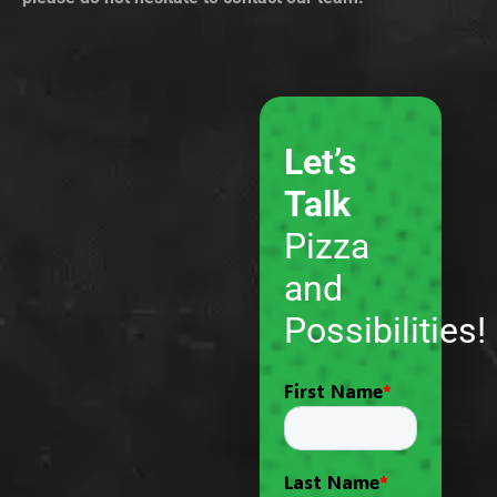
Let’s
Talk
Pizza
and
Possibilities!