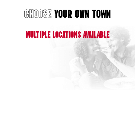
CHOOSE
YOUR OWN TOWN
MULTIPLE LOCATIONS AVAILABLE