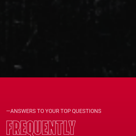
—ANSWERS TO YOUR TOP QUESTIONS
FREQUENTLY