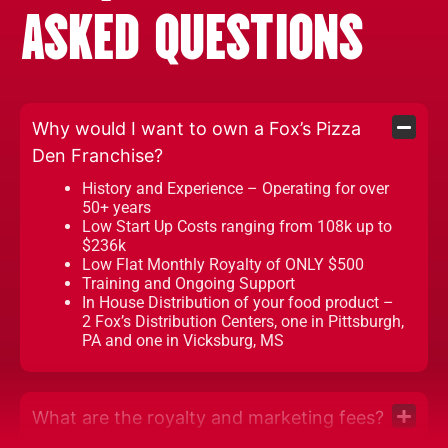
ASKED QUESTIONS
Why would I want to own a Fox’s Pizza
Den Franchise?
History and Experience – Operating for over
50+ years
Low Start Up Costs ranging from 108k up to
$236k
Low Flat Monthly Royalty of ONLY $500
Training and Ongoing Support
In House Distribution of your food product –
2 Fox’s Distribution Centers, one in Pittsburgh,
PA and one in Vicksburg, MS
What are the royalty and marketing fees?