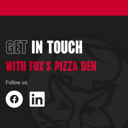
What is the cost to open a franchise?
Do you offer financing?
GET
IN TOUCH
WITH FOX'S PIZZA DEN
Follow us: