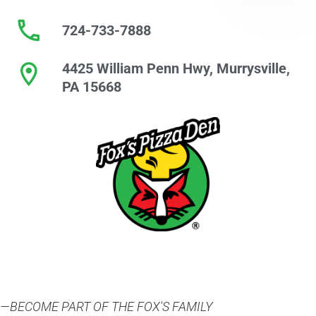
724-733-7888
4425 William Penn Hwy, Murrysville,
PA 15668
—BECOME PART OF THE FOX'S FAMILY