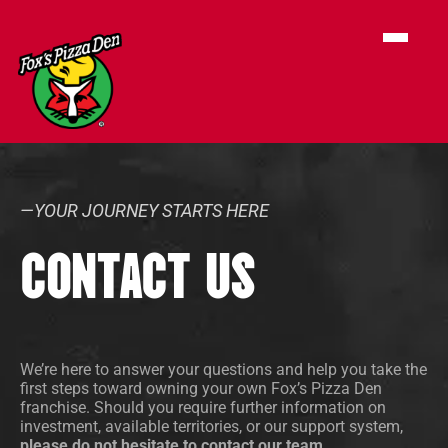
—YOUR JOURNEY STARTS HERE
CONTACT US
We’re here to answer your questions and help you take the
first steps toward owning your own Fox’s Pizza Den
franchise. Should you require further information on
investment, available territories, or our support system,
please do not hesitate to contact our team.