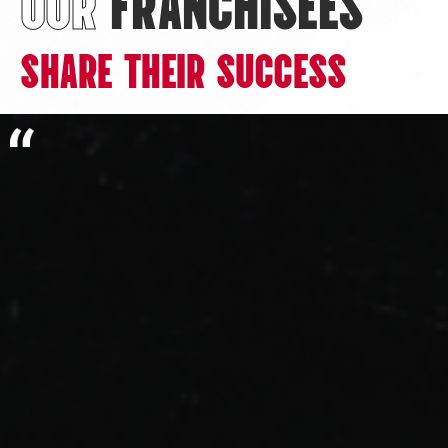
OUR
FRANCHISEES
SHARE THEIR SUCCESS