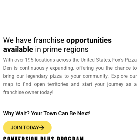
We have franchise
opportunities
available
in prime regions
With over 195 locations across the United States, Fox’s Pizza
Den is continuously expanding, offering you the chance to
bring our legendary pizza to your community. Explore our
map to find open territories and start your journey as a
franchise owner today!
Why Wait? Your Town Can Be Next!
JOIN TODAY
CONVERSION PLUS PROGRAM