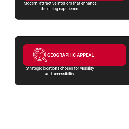
Modern, attractive interiors that enhance
the dining experience.
GEOGRAPHIC APPEAL
Strategic locations chosen for visibility
and accessibility.