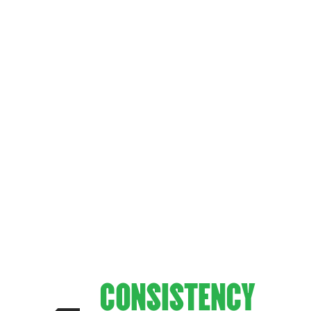
WHAT MA
—UNMATCHED FLAVOR. UNFORGETTABLE HOSPIT
FOX’S PI
CONSISTENCY