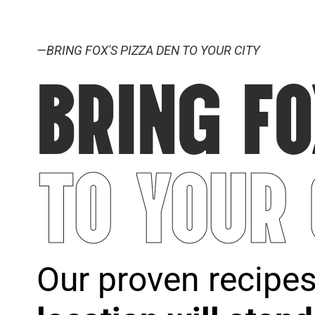
—BRING FOX'S PIZZA DEN TO YOUR CITY
BRING FO
TO YOUR
Our proven recipe