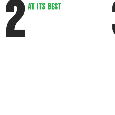
2
AT ITS BEST
Our restaurants are designed to offer
a warm, inviting atmosphere that
keeps customers coming back.
S