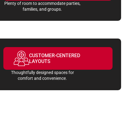
Plenty of room to accommodate parties,
families, and groups.
CUSTOMER-CENTERED
LAYOUTS
Thoughtfully designed spaces for
comfort and convenience.