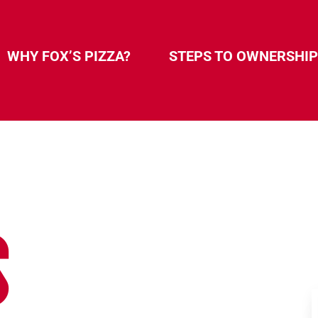
WHY FOX’S PIZZA?
STEPS TO OWNERSHIP
S