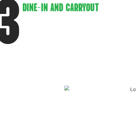
3
DINE-IN AND CARRYOUT
Flexibility is key. Whether customers
prefer to enjoy their meal in a cozy dine-in
setting or grab their favorite pizza to-go.