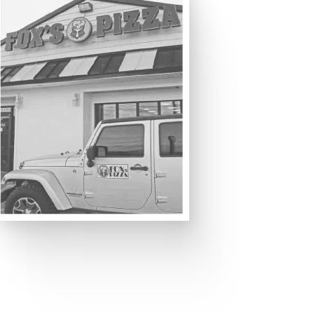
 THAN JUST A