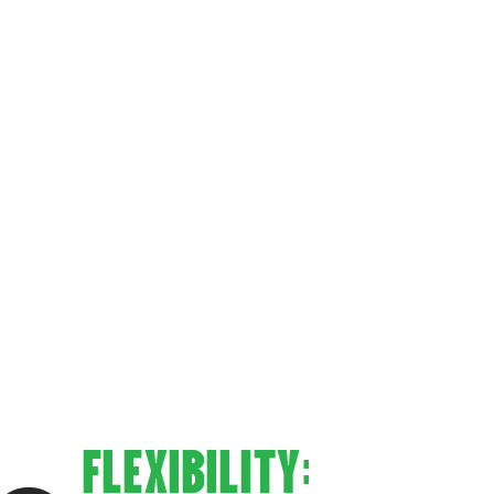
IQUE?
FLEXIBILITY: