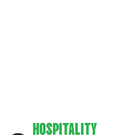
KES EVERY
ALITY
ZZA DEN UN
HOSPITALITY