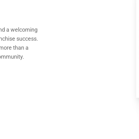
and a welcoming
anchise success.
 more than a
community.
PIZZA DEN IS
MORE