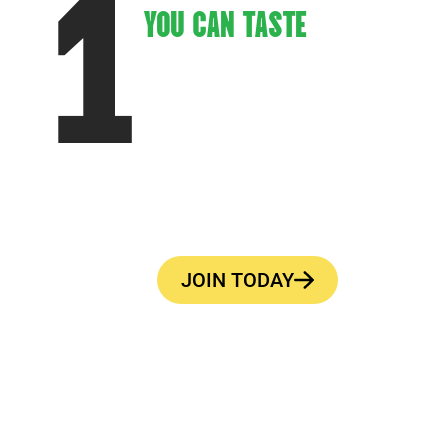
1
YOU CAN TASTE
Every Fox’s Pizza Den, no matter the
location, delivers the same delicious
menu and exceptional service.
JOIN TODAY
—BUILT FOR CUSTOMERS. DESIGNED FOR SUCCES