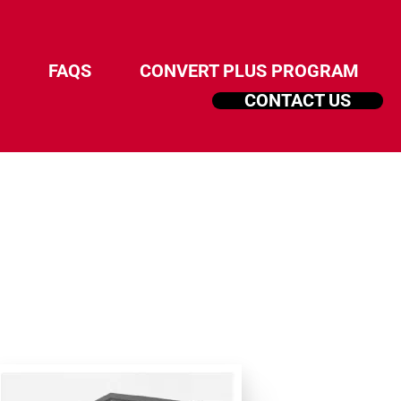
FAQS
CONVERT PLUS PROGRAM
CONTACT US