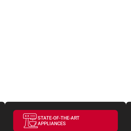
ATURES
VE YOUR S
STATE-OF-THE-ART
APPLIANCES