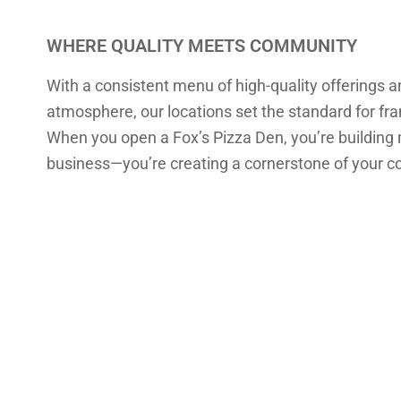
WHERE QUALITY MEETS COMMUNITY
With a consistent menu of high-quality offerings 
atmosphere, our locations set the standard for fr
When you open a Fox’s Pizza Den, you’re building
business—you’re creating a cornerstone of your 
EVERY FOX’S 