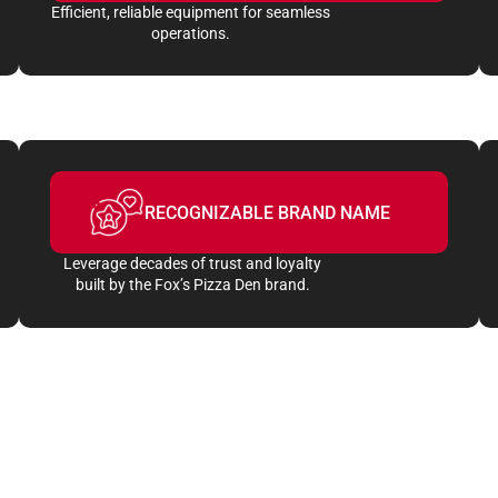
Efficient, reliable equipment for seamless
operations.
RECOGNIZABLE BRAND NAME
Leverage decades of trust and loyalty
built by the Fox’s Pizza Den brand.