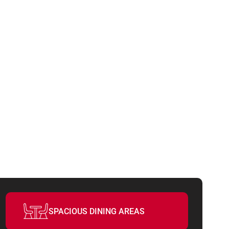
UCCESS
SPACIOUS DINING AREAS