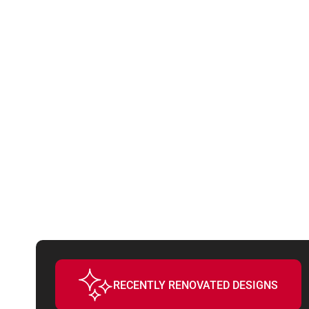
THESE FE
WILL DRI
RECENTLY RENOVATED DESIGNS