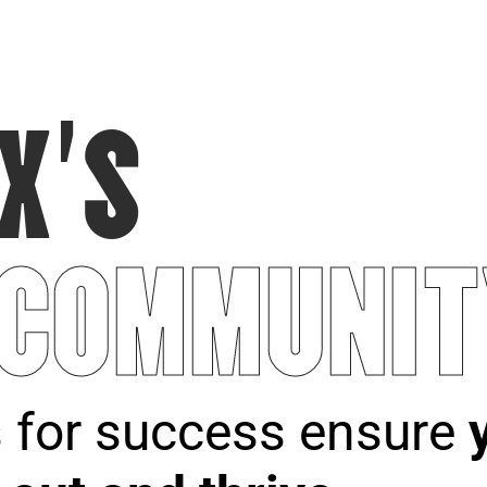
X’S
 COMMUNIT
s for success ensure
y