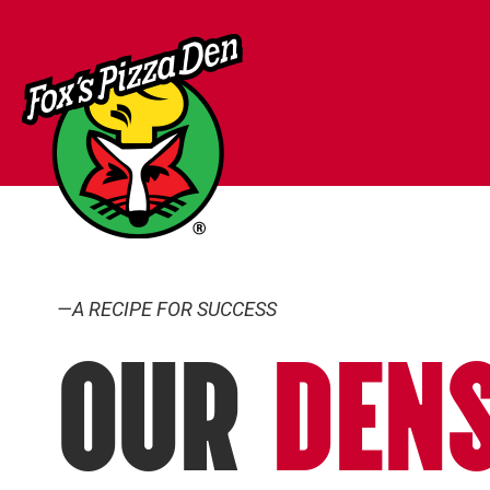
—A RECIPE FOR SUCCESS
OUR
DEN